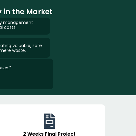
 in the Market
ergy management
al costs.
ating valuable, safe
 mere waste.
alue.”
2 Weeks Final Project