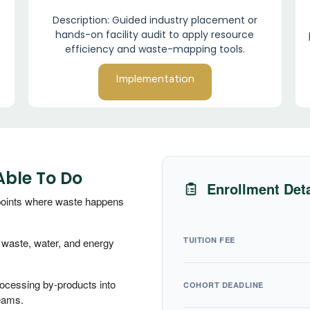
Description: Guided industry placement or
hands-on facility audit to apply resource
efficiency and waste-mapping tools.
Implementation
Able To Do
Enrollment Deta
 points where waste happens
TUITION FEE
y waste, water, and energy
rocessing by-products into
COHORT DEADLINE
eams.