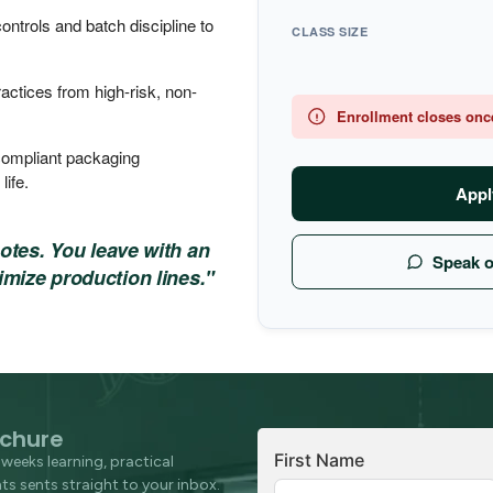
trols and batch discipline to
CLASS SIZE
practices from high-risk, non-
Enrollment closes once 
ompliant packaging
life.
Appl
notes. You leave with an
Speak 
imize production lines."
chure
First Name
weeks learning, practical
s sents straight to your inbox.