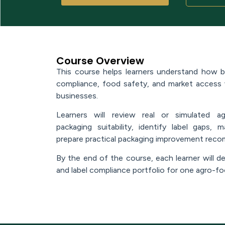
Course Overview
This course helps learners understand how bra
compliance, food safety, and market access
businesses.
Learners will review real or simulated a
packaging suitability, identify label gaps,
prepare practical packaging improvement rec
By the end of the course, each learner will de
and label compliance portfolio for one agro-f