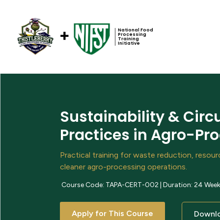
National Food
Processing
Training
Initiative
Sustainability & Cir
Practices in Agro-Pr
Practical training for waste reduction, resou
cleaner agro-processing operations.
Course Code: TAPA-CERT-002 | Duration: 24 Weeks 
Apply for This Course
Downlo