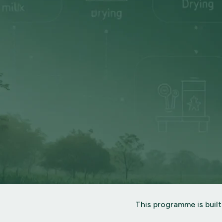
This programme is built