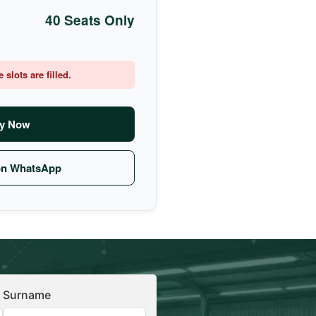
40 Seats Only
slots are filled.
y Now
on WhatsApp
Surname