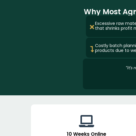
Why Most Agro
Excessive raw mate
that shrinks profit 
Costly batch plann
products due to wea
“It’s
10 Weeks Online