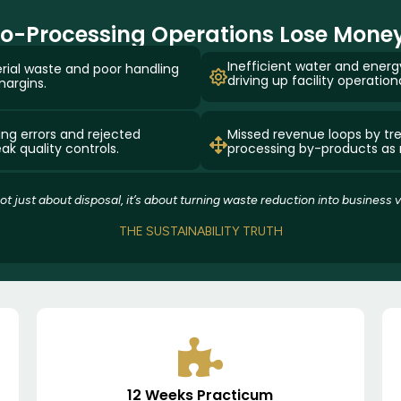
-Processing Operations Lose Money
Inefficient water and en
rial waste and poor handling
driving up facility operation
margins.
ing errors and rejected
Missed revenue loops by tre
k quality controls.
processing by-products as
 not just about disposal, it’s about turning waste reduction into business v
THE SUSTAINABILITY TRUTH
12 Weeks Practicum