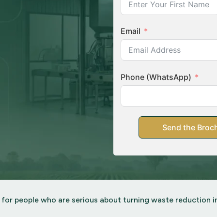
Email
Phone (WhatsApp)
Send the Broch
 for people who are serious about turning waste reduction in