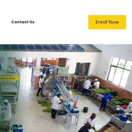
Contact Us
Enroll Now