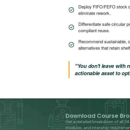
Deploy FIFO/FEFO stock con
eliminate rework.
Differentiate safe circular 
compliant reuse.
Recommend sustainable, c
alternatives that retain shelf 
"You don't leave with 
actionable asset to opt
Download Course Bro
Get a detailed breakdown of all 24 
modules, and intenship requirement