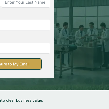
ure to My Email
to clear business value.