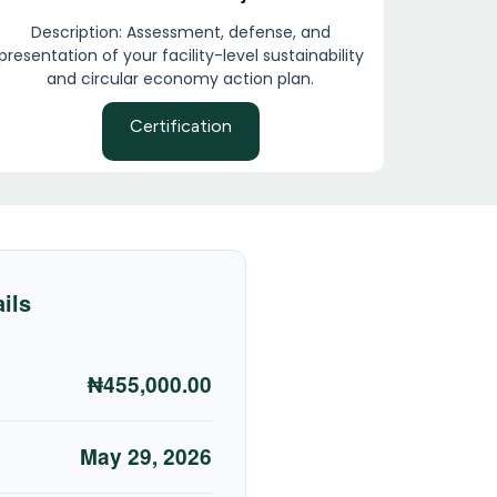
Description: Assessment, defense, and
presentation of your facility-level sustainability
and circular economy action plan.
Certification
ils
₦455,000.00
May 29, 2026