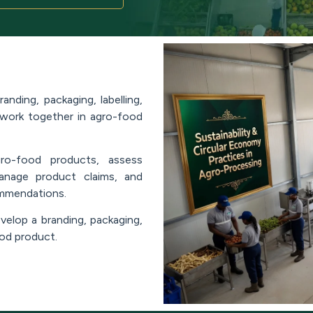
nding, packaging, labelling,
 work together in agro-food
gro-food products, assess
 manage product claims, and
ommendations.
velop a branding, packaging,
ood product.