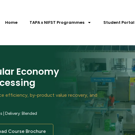
Home
TAPA x NIFST Programmes
Student Portal
cular Economy
ocessing
rce efficiency, by-product value recovery, and
| Delivery: Blended
ad Course Brochure