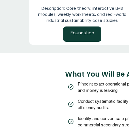
Description: Core theory, interactive LMS
modules, weekly worksheets, and real-world
industrial sustainability case studies.
Foundation
What You Will Be 
Pinpoint exact operational
and money is leaking.
Conduct systematic facilit
efficiency audits.
Identify and convert safe p
commercial secondary str