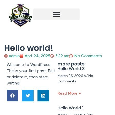
Student Experience
Hello world!
admin
April 24, 2025
3:22 am
No Comments
more posts:
Welcome to WordPress.
Hello World 3
This is your first post. Edit
March 26, 2026
No
or delete it, then start
Comments
writing!
Read More »
Hello World 1