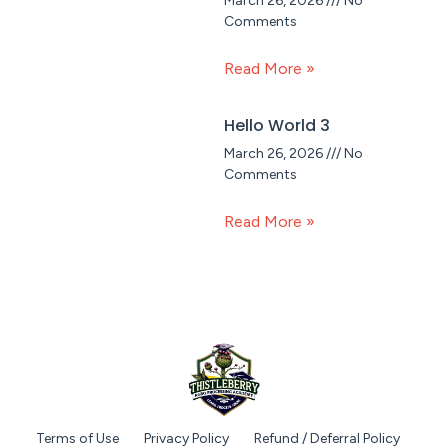
March 26, 2026
No
Comments
Read More »
Hello World 3
March 26, 2026
No
Comments
Read More »
Terms of Use
Privacy Policy
Refund / Deferral Policy