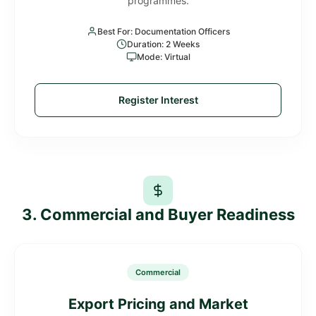
programmes.
Best For: Documentation Officers
Duration: 2 Weeks
Mode: Virtual
Register Interest
3. Commercial and Buyer Readiness
Commercial
Export Pricing and Market