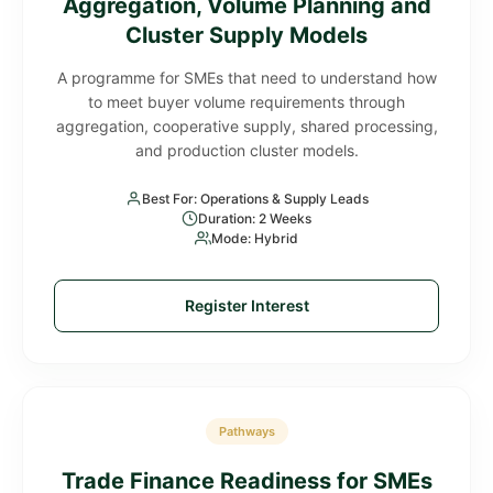
Aggregation, Volume Planning and
Cluster Supply Models
A programme for SMEs that need to understand how
to meet buyer volume requirements through
aggregation, cooperative supply, shared processing,
and production cluster models.
Best For: Operations & Supply Leads
Duration: 2 Weeks
Mode: Hybrid
Register Interest
Pathways
Trade Finance Readiness for SMEs