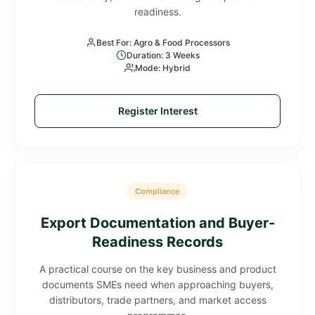
readiness.
Best For: Agro & Food Processors
Duration: 3 Weeks
Mode: Hybrid
Register Interest
Compliance
Export Documentation and Buyer-
Readiness Records
A practical course on the key business and product
documents SMEs need when approaching buyers,
distributors, trade partners, and market access