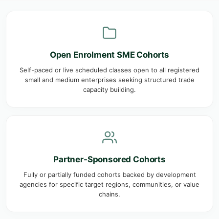
Open Enrolment SME Cohorts
Self-paced or live scheduled classes open to all registered
small and medium enterprises seeking structured trade
capacity building.
Partner-Sponsored Cohorts
Fully or partially funded cohorts backed by development
agencies for specific target regions, communities, or value
chains.