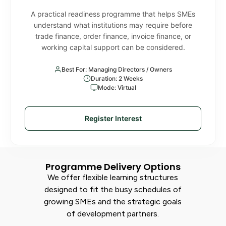
A practical readiness programme that helps SMEs
understand what institutions may require before
trade finance, order finance, invoice finance, or
working capital support can be considered.
Best For: Managing Directors / Owners
Duration: 2 Weeks
Mode: Virtual
Register Interest
Programme Delivery Options
We offer flexible learning structures
designed to fit the busy schedules of
growing SMEs and the strategic goals
of development partners.