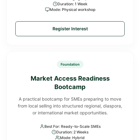
Duration: 1 Week
Mode: Physical workshop
Register Interest
Foundation
Market Access Readiness
Bootcamp
A practical bootcamp for SMEs preparing to move
from local selling into structured regional, diaspora,
or international market opportunities.
Best For: Ready-to-Scale SMEs
Duration: 2 Weeks
Mode: Hybrid