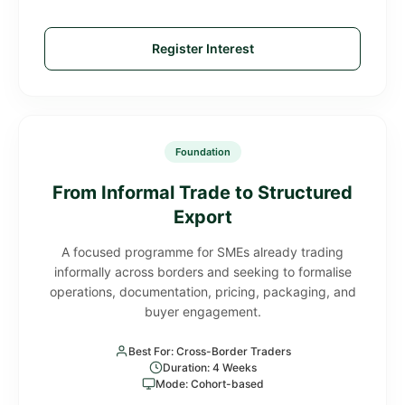
Register Interest
Foundation
From Informal Trade to Structured
Export
A focused programme for SMEs already trading
informally across borders and seeking to formalise
operations, documentation, pricing, packaging, and
buyer engagement.
Best For: Cross-Border Traders
Duration: 4 Weeks
Mode: Cohort-based