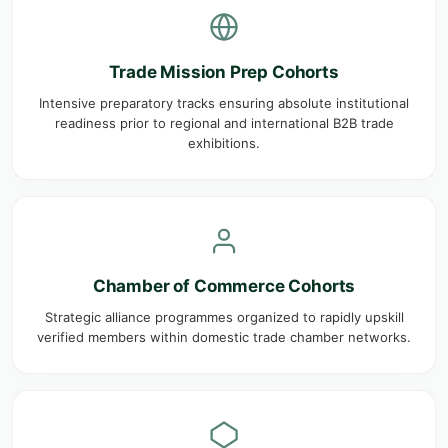
Trade Mission Prep Cohorts
Intensive preparatory tracks ensuring absolute institutional
readiness prior to regional and international B2B trade
exhibitions.
Chamber of Commerce Cohorts
Strategic alliance programmes organized to rapidly upskill
verified members within domestic trade chamber networks.