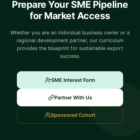
Prepare Your SME Pipeline
for Market Access
Whether you are an individual business owner or a
regional development partner, our curriculum
provides the blueprint for sustainable export
success.
SME Interest Form
Partner With Us
Sponsored Cohort