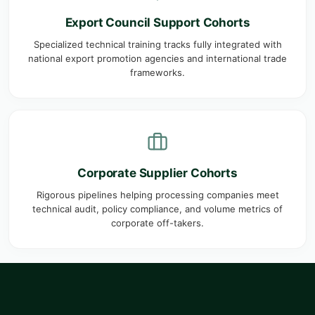
Export Council Support Cohorts
Specialized technical training tracks fully integrated with
national export promotion agencies and international trade
frameworks.
Corporate Supplier Cohorts
Rigorous pipelines helping processing companies meet
technical audit, policy compliance, and volume metrics of
corporate off-takers.