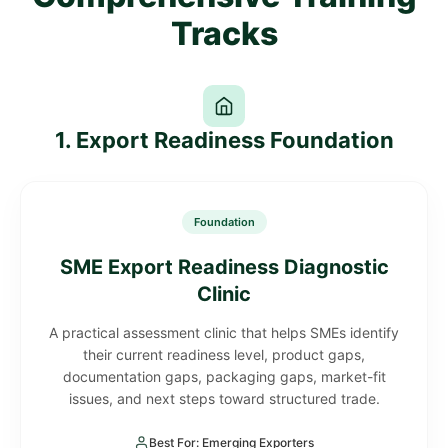
Tracks
1. Export Readiness Foundation
Foundation
SME Export Readiness Diagnostic
Clinic
A practical assessment clinic that helps SMEs identify
their current readiness level, product gaps,
documentation gaps, packaging gaps, market-fit
issues, and next steps toward structured trade.
Best For: Emerging Exporters