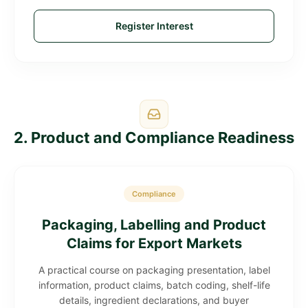
Register Interest
2. Product and Compliance Readiness
Compliance
Packaging, Labelling and Product
Claims for Export Markets
A practical course on packaging presentation, label
information, product claims, batch coding, shelf-life
details, ingredient declarations, and buyer