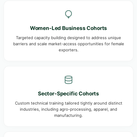
Women-Led Business Cohorts
Targeted capacity building designed to address unique
barriers and scale market-access opportunities for female
exporters.
Sector-Specific Cohorts
Custom technical training tailored tightly around distinct
industries, including agro-processing, apparel, and
manufacturing.