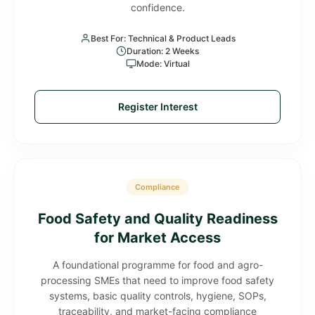
confidence.
Best For: Technical & Product Leads
Duration: 2 Weeks
Mode: Virtual
Register Interest
Compliance
Food Safety and Quality Readiness
for Market Access
A foundational programme for food and agro-
processing SMEs that need to improve food safety
systems, basic quality controls, hygiene, SOPs,
traceability, and market-facing compliance