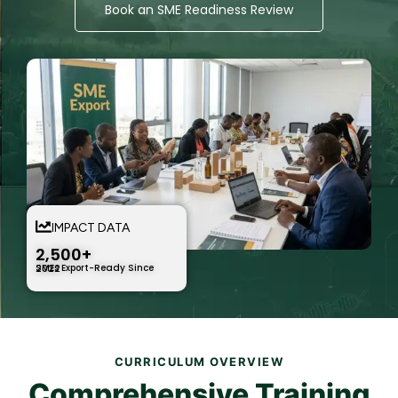
Book an SME Readiness Review
IMPACT DATA
2,500+
SMEs Export-Ready Since 2022
CURRICULUM OVERVIEW
Comprehensive Training