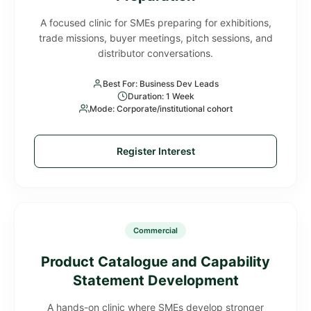
A focused clinic for SMEs preparing for exhibitions,
trade missions, buyer meetings, pitch sessions, and
distributor conversations.
Best For: Business Dev Leads
Duration: 1 Week
Mode: Corporate/institutional cohort
Register Interest
Commercial
Product Catalogue and Capability
Statement Development
A hands-on clinic where SMEs develop stronger