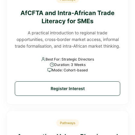
AfCFTA and Intra-African Trade
Literacy for SMEs
A practical introduction to regional trade
opportunities, cross-border market access, informal
trade formalisation, and intra-African market thinking.
Best For: Strategic Directors
Duration: 3 Weeks
Mode: Cohort-based
Register Interest
Pathways