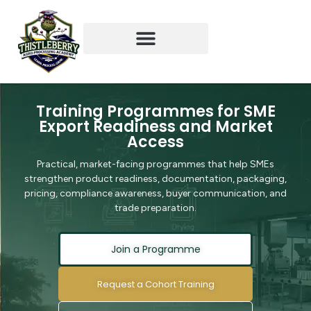
Training & Partnerships
Student Experience
TAPA x NIFST Webinar
TAPA x NIFST Sme Partners
Training Programmes for SME
Export Readiness and Market
Access
Practical, market-facing programmes that help SMEs
strengthen product readiness, documentation, packaging,
pricing, compliance awareness, buyer communication, and
trade preparation.
Join a Programme
Request a Cohort Training