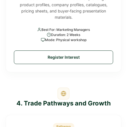
product profiles, company profiles, catalogues,
pricing sheets, and buyer-facing presentation
materials.
Best For: Marketing Managers
Duration: 2 Weeks
Mode: Physical workshop
Register Interest
4. Trade Pathways and Growth
Pathways