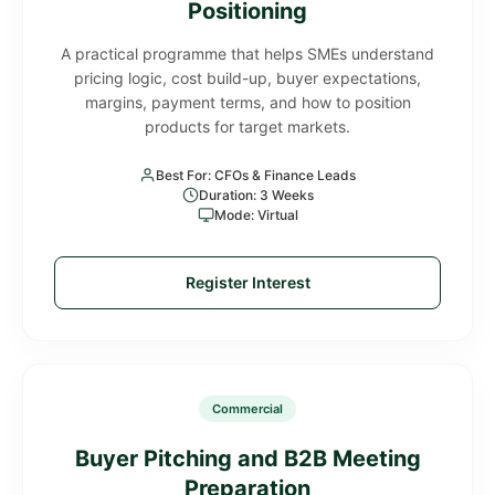
Positioning
A practical programme that helps SMEs understand
pricing logic, cost build-up, buyer expectations,
margins, payment terms, and how to position
products for target markets.
Best For: CFOs & Finance Leads
Duration: 3 Weeks
Mode: Virtual
Register Interest
Commercial
Buyer Pitching and B2B Meeting
Preparation